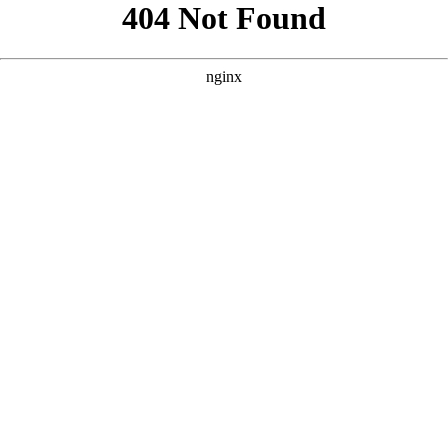
```html
```